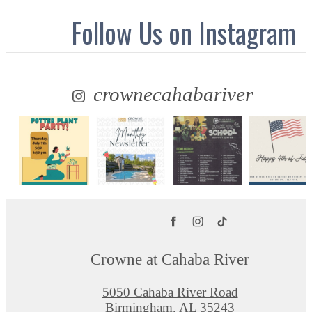
Follow Us
on Instagram
crownecahabariver
Crowne at Cahaba River
5050 Cahaba River Road
Birmingham, AL 35243