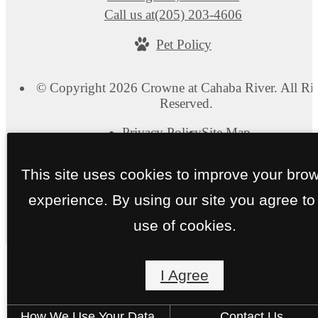
Call us at
(205) 203-4606
Pet Policy
© Copyright 2026 Crowne at Cahaba River. All Ri
Reserved.
Privacy Policy
Site Map
This site uses cookies to improve your bro
experience. By using our site you agree to
use of cookies.
I Agree
How We Use Your Data
Contact Us