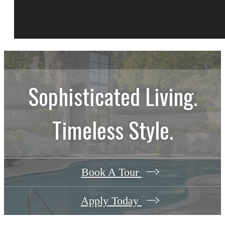
Sophisticated Living.
Timeless Style.
Book A Tour
Apply Today