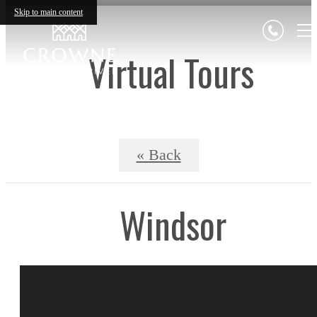
Skip to main content
Virtual Tours
« Back
Windsor