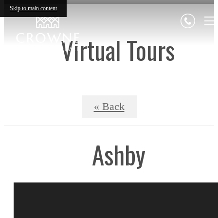
Skip to main content
Virtual Tours
« Back
Ashby