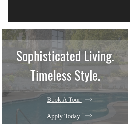
Sophisticated Living.
Timeless Style.
Book A Tour
Apply Today