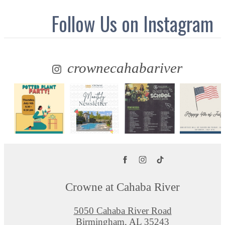
Follow Us
on Instagram
crownecahabariver
Crowne at Cahaba River
5050 Cahaba River Road
Birmingham, AL 35243